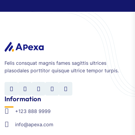
Felis consquat magnis fames sagittis ultrices
plasodales porttitor quisque ultrice tempor turpis.
Information
+123 888 9999
info@apexa.com