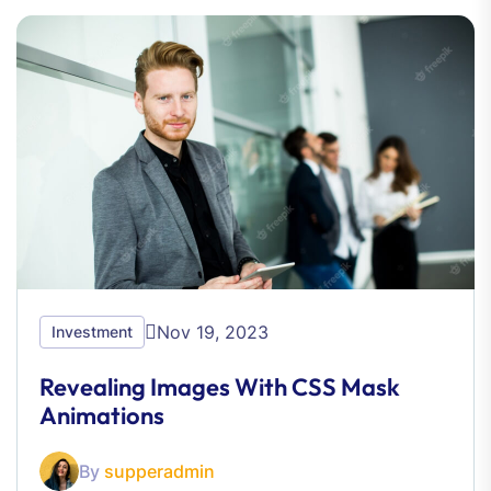
Nov 19, 2023
Investment
Revealing Images With CSS Mask
Animations
By
supperadmin