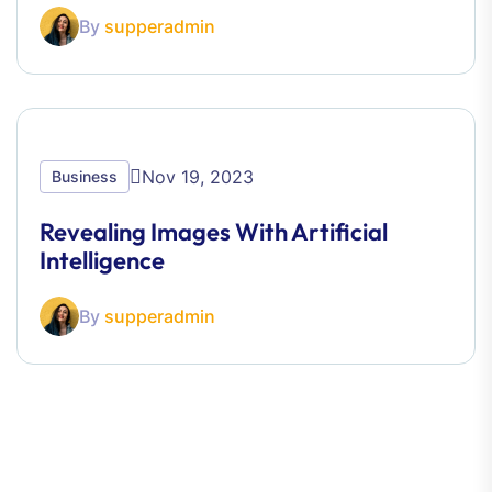
By
supperadmin
Nov 19, 2023
Business
Revealing Images With Artificial
Intelligence
By
supperadmin