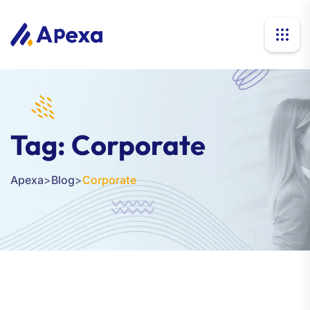
Tag:
Corporate
Apexa
>
Blog
>
Corporate