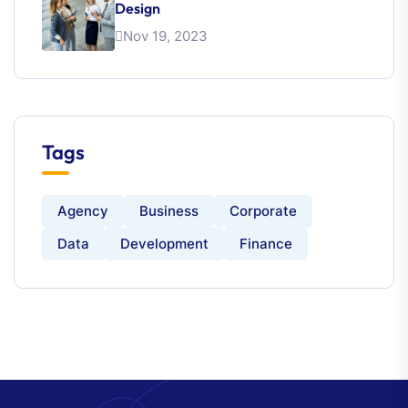
Design
Nov 19, 2023
Tags
Agency
Business
Corporate
Data
Development
Finance