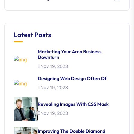
Latest Posts
Marketing Your Area Business
Downturn
Nov 19, 2023
Designing Web Design Often Of
Nov 19, 2023
Revealing Images With CSS Mask
Nov 19, 2023
Improving The Double Diamond