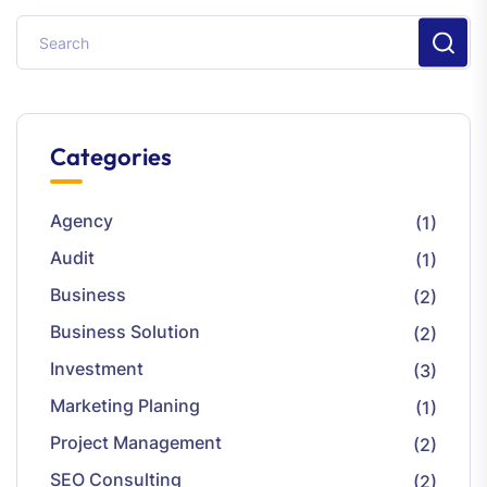
Categories
Agency
(1)
Audit
(1)
Business
(2)
Business Solution
(2)
Investment
(3)
Marketing Planing
(1)
Project Management
(2)
SEO Consulting
(2)