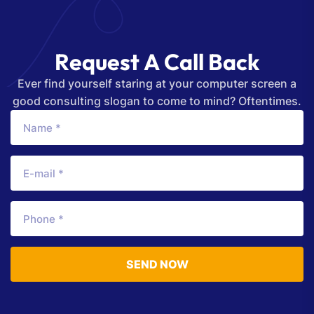
R
e
q
u
e
s
t
A
C
a
l
l
B
a
c
k
Ever find yourself staring at your computer screen a
good consulting slogan to come to mind? Oftentimes.
SEND NOW