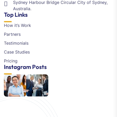
Sydney Harbour Bridge Circular City of Sydney,
Australia.
Top Links
How it’s Work
Partners
Testimonials
Case Studies
Pricing
Instagram Posts