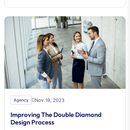
Nov 19, 2023
Agency
Improving The Double Diamond
Design Process